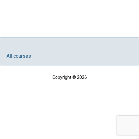
All courses
Copyright © 2026