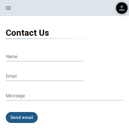
person
menu
Contact Us
Name
Email
Message
Send email